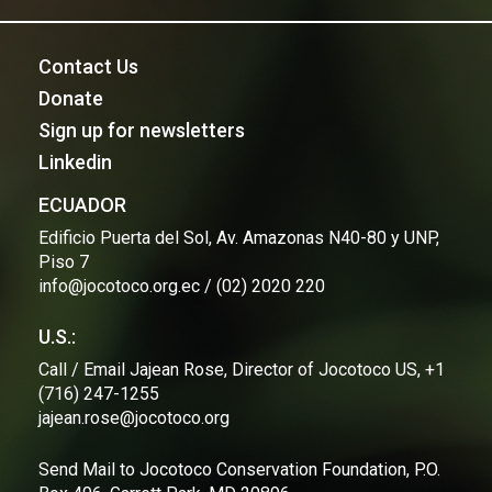
Contact Us
Donate
Sign up for newsletters
Linkedin
ECUADOR
Edificio Puerta del Sol, Av. Amazonas N40-80 y UNP,
Piso 7
info@jocotoco.org.ec / (02) 2020 220
U.S.:
Call / Email Jajean Rose, Director of Jocotoco US, +1
(716) 247-1255
jajean.rose@jocotoco.org
Send Mail to Jocotoco Conservation Foundation, P.O.