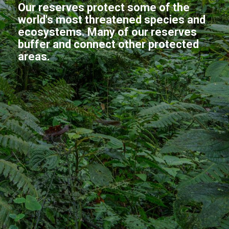
Our reserves protect some of the
world's most threatened species and
ecosystems. Many of our reserves
buffer and connect other protected
areas.