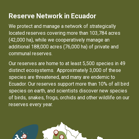
Reserve Network in Ecuador
We protect and manage a network of strategically
located reserves covering more than 103,784 acres
(42,000 ha), while we cooperatively manage an
additional 188,000 acres (76,000 ha) of private and
communal reserves.
Our reserves are home to at least 5,500 species in 49
distinct ecosystems. Approximately 3,000 of these
species are threatened, and many are endemic to
Ecuador. Our reserves support more than 10% of all bird
species on earth, and scientists discover new species
of birds, snakes, frogs, orchids and other wildlife on our
reserves every year.