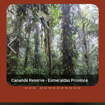
Previous
Next
serve - Esmeraldas Province
Yanacocha Reserve