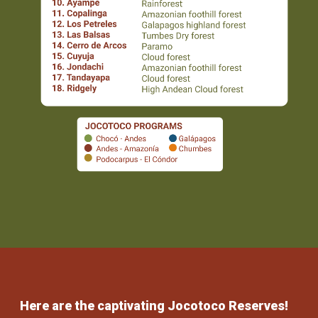
Here are the captivating Jocotoco Reserves!