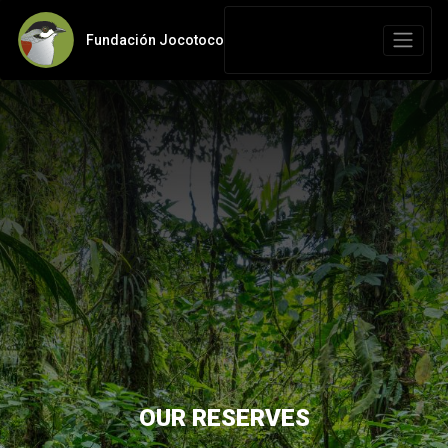
Fundación Jocotoco
OUR RESERVES