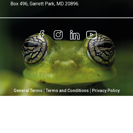
Box 496, Garrett Park, MD 20896.
General Terms
Terms and Conditions
Privacy Policy