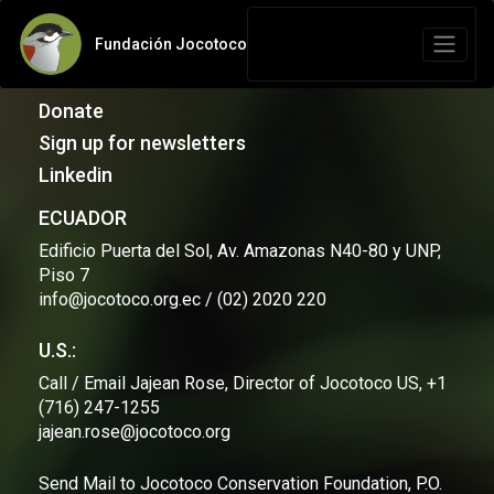
Fundación Jocotoco
Contact Us
Donate
Sign up for newsletters
Linkedin
ECUADOR
Edificio Puerta del Sol, Av. Amazonas N40-80 y UNP,
Piso 7
info@jocotoco.org.ec / (02) 2020 220
U.S.:
Call / Email Jajean Rose, Director of Jocotoco US, +1
(716) 247-1255
jajean.rose@jocotoco.org
Send Mail to Jocotoco Conservation Foundation, P.O.