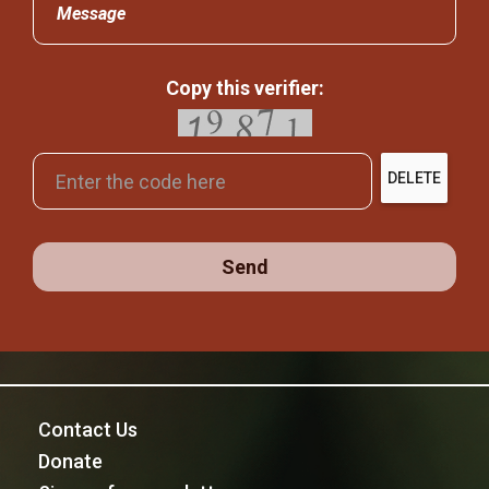
Message
Copy this verifier:
DELETE
Send
Contact Us
Donate