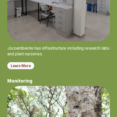
Jocoambiente has infrastructure including research labs
and plant nurseries.
Learn More
Monitoring