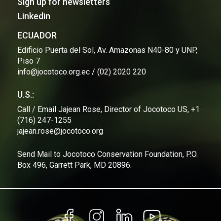
Sign up for newsletters
Linkedin
ECUADOR
Edificio Puerta del Sol, Av. Amazonas N40-80 y UNP,
Piso 7
info@jocotoco.org.ec / (02) 2020 220
U.S.:
Call / Email Jajean Rose, Director of Jocotoco US, +1
(716) 247-1255
jajean.rose@jocotoco.org
Send Mail to Jocotoco Conservation Foundation, P.O.
Box 496, Garrett Park, MD 20896.