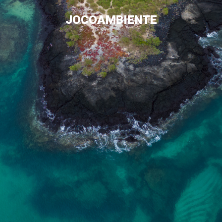
JOCOAMBIENTE