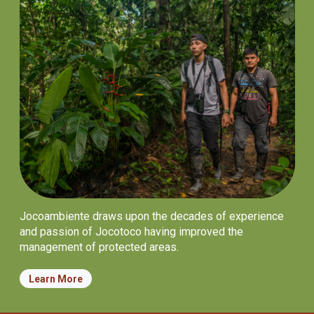
Jocoambiente draws upon the decades of experience
and passion of Jocotoco having improved the
management of protected areas.
Learn More