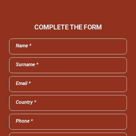
COMPLETE THE FORM
Name *
Surname *
Email *
Country *
Phone *