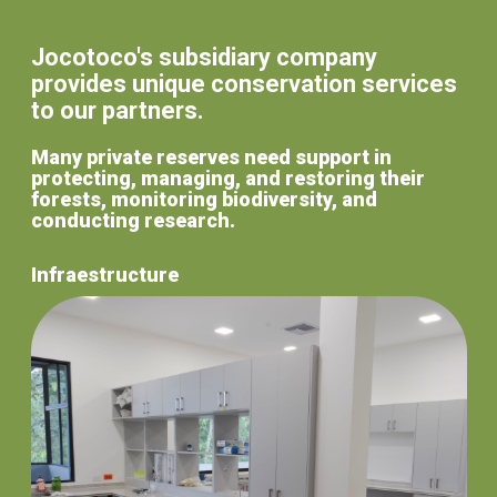
Jocotoco's subsidiary company
provides unique conservation services
to our partners.
Many private reserves need support in
protecting, managing, and restoring their
forests, monitoring biodiversity, and
conducting research.
Infraestructure