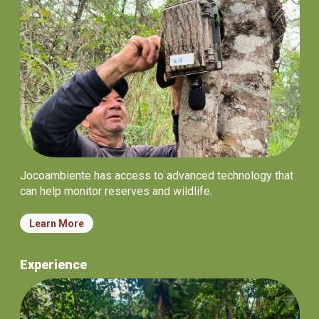
Jocoambiente has access to advanced technology that
can help monitor reserves and wildlife.
Learn More
Experience