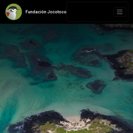
Fundación Jocotoco