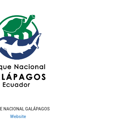
E NACIONAL GALÁPAGOS
Website