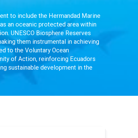
ment to include the Hermandad Marine
as an oceanic protected area within
vation. UNESCO Biosphere Reserves
making them instrumental in achieving
d to the Voluntary Ocean
y of Action, reinforcing Ecuadors
ting sustainable development in the