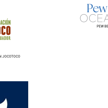
PEW BE
N JOCOTOCO