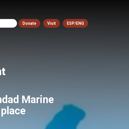
Donate
Visit
ESP/ENG
nt
ndad Marine
 place