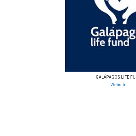
GALÁPAGOS LIFE F
Website