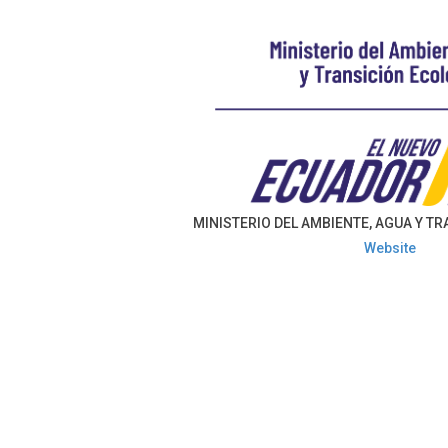
MINISTERIO DEL AMBIENTE, AGUA Y T
Website