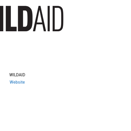
WILDAID
Website