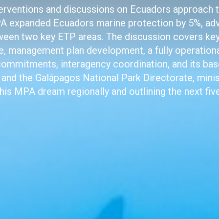
interventions and discussions on Ecuadors approach 
 expanded Ecuadors marine protection by 5%, ad
ween two key ETP areas. The discussion covers key 
ce, management plan development, a fully operation
 commitments, interagency coordination, and its bas
and the Galápagos National Park Directorate, minist
this MPA dream regionally and outlining the next five