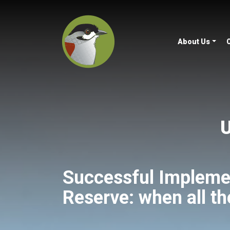
About Us
U
Successful Impleme
Reserve: when all th