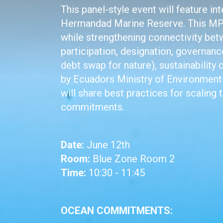
This panel-style event will feature 
Hermandad Marine Reserve. This MPA
while strengthening connectivity bet
participation, designation, governan
debt swap for nature), sustainability
by Ecuadors Ministry of Environment 
will share best practices for scaling 
commitments.
Date:
June 12th
Room:
Blue Zone Room 2
Time:
10:30 - 11:45
OCEAN COMMITMENTS: