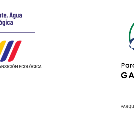
RANSICIÓN ECOLÓGICA
PARQU