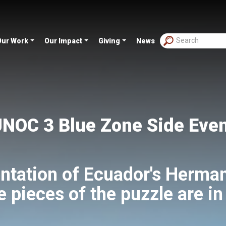
Our Work
Our Impact
Giving
News
NOC 3 Blue Zone Side Eve
ntation of Ecuador's Herma
e pieces of the puzzle are in