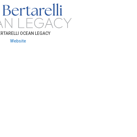
RTARELLI OCEAN LEGACY
Website