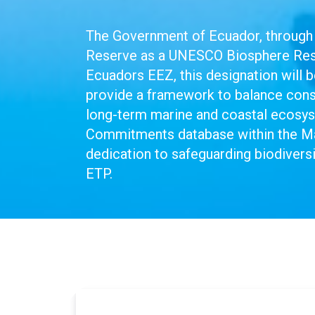
The Government of Ecuador, through 
Reserve as a UNESCO Biosphere Reser
Ecuadors EEZ, this designation will
provide a framework to balance conse
long-term marine and coastal ecosy
Commitments database within the M
dedication to safeguarding biodiversi
ETP.