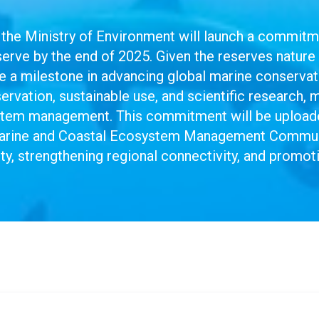
the Ministry of Environment will launch a commit
ve by the end of 2025. Given the reserves nature 
 be a milestone in advancing global marine conser
rvation, sustainable use, and scientific research, 
stem management. This commitment will be uploade
arine and Coastal Ecosystem Management Communit
ty, strengthening regional connectivity, and promo