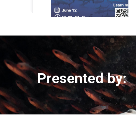
Presented by: