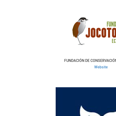
FUNDACIÓN DE CONSERVACIÓ
Website