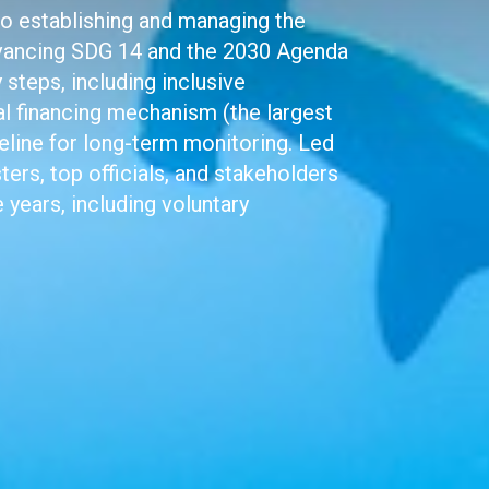
to establishing and managing the
vancing SDG 14 and the 2030 Agenda
steps, including inclusive
al financing mechanism (the largest
eline for long-term monitoring. Led
ers, top officials, and stakeholders
 years, including voluntary