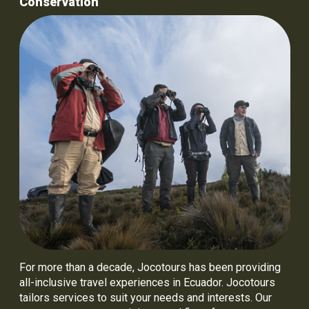
Conservation
For more than a decade, Jocotours has been providing
all-inclusive travel experiences in Ecuador. Jocotours
tailors services to suit your needs and interests. Our