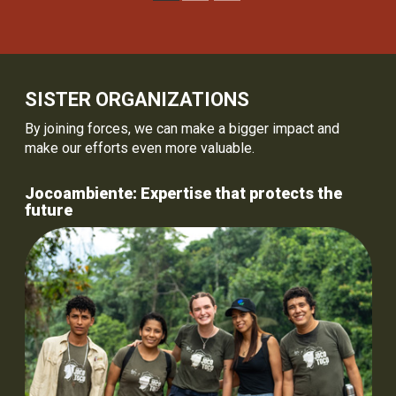
SISTER ORGANIZATIONS
By joining forces, we can make a bigger impact and
make our efforts even more valuable.
Jocoambiente: Expertise that protects the
future