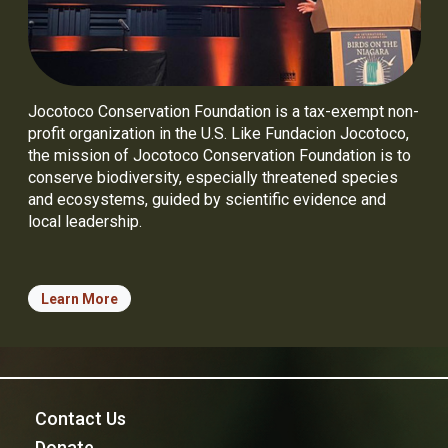
Jocotoco Conservation Foundation is a tax-exempt non-
profit organization in the U.S. Like Fundacion Jocotoco,
the mission of Jocotoco Conservation Foundation is to
conserve biodiversity, especially threatened species
and ecosystems, guided by scientific evidence and
local leadership.
Learn More
Contact Us
Donate