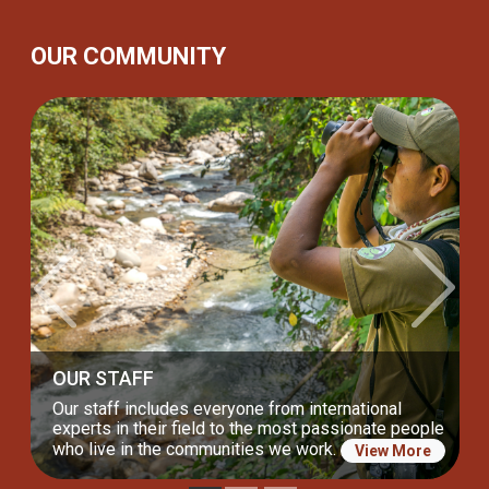
OUR COMMUNITY
Previous
Next
OUR BOARD
Our incredible Board of Directors drives us to keep
our lasting commitment to nature and communities.
View More