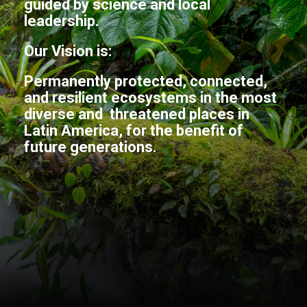
guided by science and local
leadership.
Our Vision is:
Permanently protected, connected,
and resilient ecosystems in the most
diverse and threatened places in
Latin America, for the benefit of
future generations.