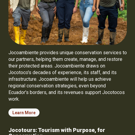
Jocoambiente provides unique conservation services to
our partners, helping them create, manage, and restore
their protected areas. Jocoambiente draws on
Jocotoco's decades of experience, its staff, and its
infrastructure. Jocoambiente will help us achieve
regional conservation strategies, even beyond
Ecuador's borders, and its revenues support Jocotocos
work.
Learn More
Jocotours: Tourism with Purpose, for