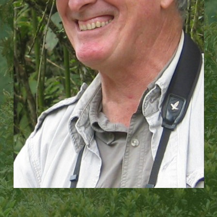
We then use advanced technology to monitor and
rest of the world, showing how a small, local
evaluate our impact, allowing us to scale up our work
organization can grow to have an impact across an
across vast regional landscapes.
entire country.