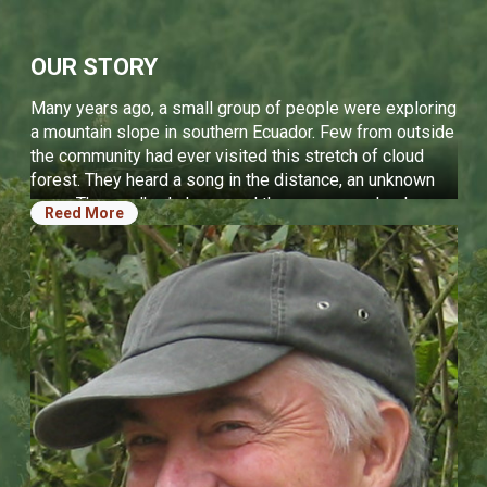
OPERATIONAL STATEMENTS
OUR STORY
We protect carefully chosen key places to ensure the
long-term protection of endangered biodiversity and
Many years ago, a small group of people were exploring
ecosystems.
a mountain slope in southern Ecuador. Few from outside
We are the steward for land we own or manage to
the community had ever visited this stretch of cloud
enhance and protect ecological integrity.
forest. They heard a song in the distance, an unknown
We restore degraded ecosystems, connecting the
song. They walked closer, and the song grew louder.
Reed More
tops of mountains to offshore reefs, connecting
Suddenly, a bird jumped from the forest floor onto a
islands together across the open ocean and habitat
branch, and stood in front of them. It was a bird unknown
fragments across productive land.
to science, never before seen by the outside world. It
We rely on rigorous, external science to review our
would soon be called the Jocotoco Antpitta. To protect
work, creating the most effective conservation
this new species, they acted quickly to purchase that
programs possible relying on local, national, and
forest. It became the Tapichalaca Reserve. Over the
international partners.
years, Jocotoco expanded. We saved rare species and
Our success is built on local leadership, beginning on
habitats on new reserves across Ecuador. We restored
the ground by empowering park guards, investing in
forests that were lost. We started conserving wildlife in
their professional growth, and enabling them to
the oceans. Now, years later, we protect ecosystems
advance into ever more influential roles.
across entire regions. Jocotoco is now a model for the