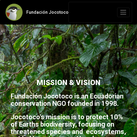
Fundación Jocotoco
MISSION & VISION
Fundación Jocotoco is an Ecuadorian
conservation NGO founded in 1998.
Jocotoco's mission is to protect 10%
of Earths biodiversity, focusing on
threatened species and ecosystems,