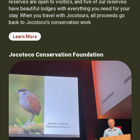
reserves are open to visitors, and five of our reserves
have beautiful lodges with everything you need for your
stay. When you travel with Jocotours, all proceeds go
back to Jocotoco's conservation work.
Learn More
Jocotoco Conservation Foundation