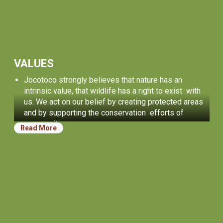
VALUES
Jocotoco strongly believes that nature has an
intrinsic value, that wildlife has a right to exist with
us. We act on our belief by creating protected areas
and by supporting the conservation efforts of
communities.
Read More
We believe in people. It is our incredible community
of people who inspire us and who achieve
conservation successes. We strive to provide
opportunities for personal growth for everyone who
works with us, and for the next generation of
conservation leaders.
Our work is guided by treating others honestly,
transparently, and fairly. We always strive for
effectiveness and excellence.