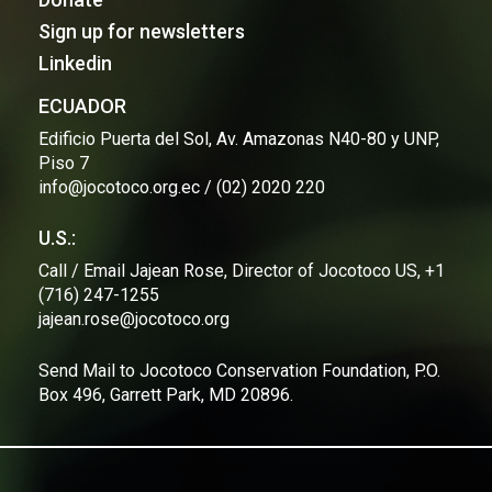
Sign up for newsletters
Linkedin
ECUADOR
Edificio Puerta del Sol, Av. Amazonas N40-80 y UNP,
Piso 7
info@jocotoco.org.ec / (02) 2020 220
U.S.:
Call / Email Jajean Rose, Director of Jocotoco US, +1
(716) 247-1255
jajean.rose@jocotoco.org
Send Mail to Jocotoco Conservation Foundation, P.O.
Box 496, Garrett Park, MD 20896.