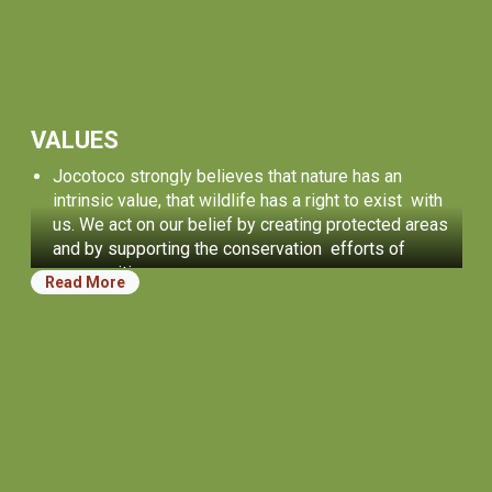
VALUES
Jocotoco strongly believes that nature has an
intrinsic value, that wildlife has a right to exist with
us. We act on our belief by creating protected areas
and by supporting the conservation efforts of
communities.
Read More
We believe in people. It is our incredible community
of people who inspire us and who achieve
conservation successes. We strive to provide
opportunities for personal growth for everyone who
works with us, and for the next generation of
conservation leaders.
Our work is guided by treating others honestly,
transparently, and fairly. We always strive for
effectiveness and excellence.