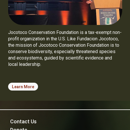
Jocotoco Conservation Foundation is a tax-exempt non-
profit organization in the U.S. Like Fundacion Jocotoco,
the mission of Jocotoco Conservation Foundation is to
conserve biodiversity, especially threatened species
and ecosystems, guided by scientific evidence and
local leadership.
Learn More
Contact Us
Donate