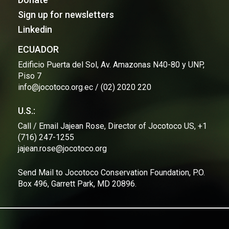
Sign up for newsletters
Linkedin
ECUADOR
Edificio Puerta del Sol, Av. Amazonas N40-80 y UNP,
Piso 7
info@jocotoco.org.ec / (02) 2020 220
U.S.:
Call / Email Jajean Rose, Director of Jocotoco US, +1
(716) 247-1255
jajean.rose@jocotoco.org
Send Mail to Jocotoco Conservation Foundation, P.O.
Box 496, Garrett Park, MD 20896.