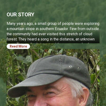
OPERATIONAL STATEMENTS
OUR STORY
We protect carefully chosen key places to ensure the
long-term protection of endangered biodiversity and
Many years ago, a small group of people were exploring
ecosystems.
a mountain slope in southern Ecuador. Few from outside
We are the steward for land we own or manage to
the community had ever visited this stretch of cloud
enhance and protect ecological integrity.
forest. They heard a song in the distance, an unknown
We restore degraded ecosystems, connecting the
song. They walked closer, and the song grew louder.
Reed More
tops of mountains to offshore reefs, connecting
Suddenly, a bird jumped from the forest floor onto a
islands together across the open ocean and habitat
branch, and stood in front of them. It was a bird unknown
fragments across productive land.
to science, never before seen by the outside world. It
We rely on rigorous, external science to review our
would soon be called the Jocotoco Antpitta. To protect
work, creating the most effective conservation
this new species, they acted quickly to purchase that
programs possible relying on local, national, and
forest. It became the Tapichalaca Reserve. Over the
international partners.
years, Jocotoco expanded. We saved rare species and
Our success is built on local leadership, beginning on
habitats on new reserves across Ecuador. We restored
the ground by empowering park guards, investing in
forests that were lost. We started conserving wildlife in
their professional growth, and enabling them to
the oceans. Now, years later, we protect ecosystems
advance into ever more influential roles.
across entire regions. Jocotoco is now a model for the