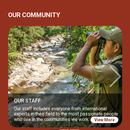
OUR COMMUNITY
Previous
Next
OUR BOARD
Our incredible Board of Directors drives us to keep
our lasting commitment to nature and communities.
View More