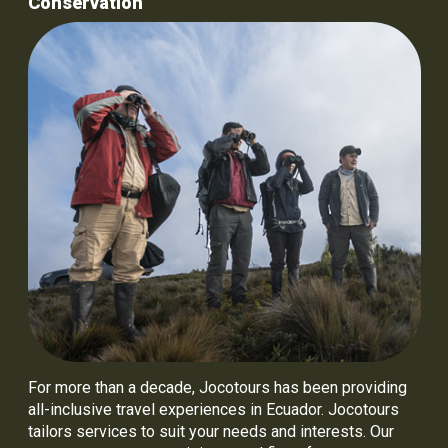
Conservation
For more than a decade, Jocotours has been providing
all-inclusive travel experiences in Ecuador. Jocotours
tailors services to suit your needs and interests. Our