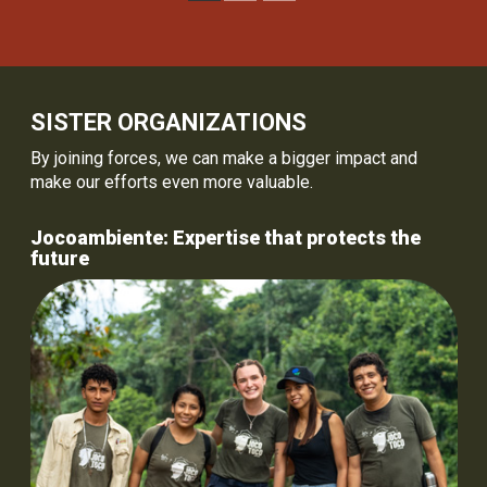
SISTER ORGANIZATIONS
By joining forces, we can make a bigger impact and
make our efforts even more valuable.
Jocoambiente: Expertise that protects the
future