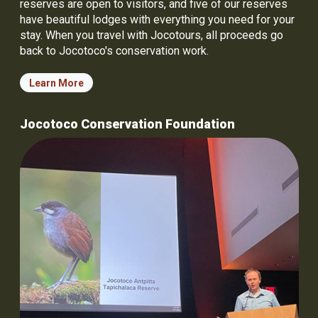
reserves are open to visitors, and five of our reserves
have beautiful lodges with everything you need for your
stay. When you travel with Jocotours, all proceeds go
back to Jocotoco's conservation work.
Learn More
Jocotoco Conservation Foundation