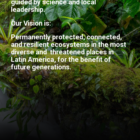
guided by science and local
leadership.
Our Vision is:
Permanently protected, connected,
and resilient ecosystems in the most
diverse and threatened places in
Latin America, for the benefit of
future generations.