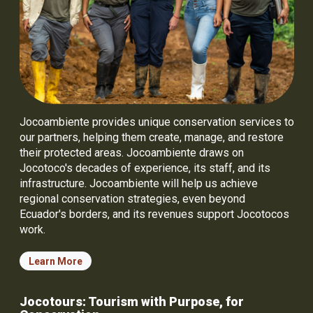
Jocoambiente provides unique conservation services to
our partners, helping them create, manage, and restore
their protected areas. Jocoambiente draws on
Jocotoco's decades of experience, its staff, and its
infrastructure. Jocoambiente will help us achieve
regional conservation strategies, even beyond
Ecuador's borders, and its revenues support Jocotocos
work.
Learn More
Jocotours: Tourism with Purpose, for