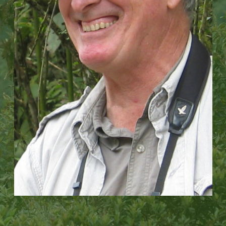
We then use advanced technology to monitor and
rest of the world, showing how a small, local
evaluate our impact, allowing us to scale up our work
organization can grow to have an impact across an
across vast regional landscapes.
entire country.