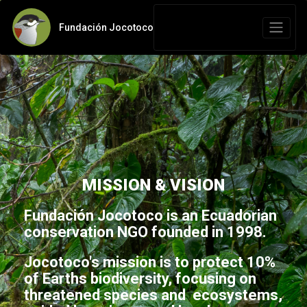
Fundación Jocotoco
MISSION & VISION
Fundación Jocotoco is an Ecuadorian
conservation NGO founded in 1998.
Jocotoco's mission is to protect 10%
of Earths biodiversity, focusing on
threatened species and ecosystems,