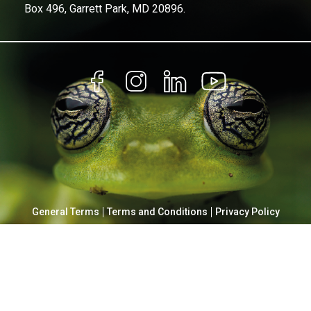
Box 496, Garrett Park, MD 20896.
General Terms
Terms and Conditions
Privacy Policy