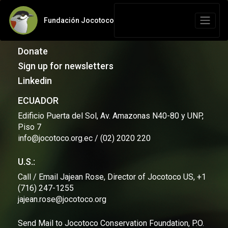
Fundación Jocotoco
Contact Us
Donate
Sign up for newsletters
Linkedin
ECUADOR
Edificio Puerta del Sol, Av. Amazonas N40-80 y UNP,
Piso 7
info@jocotoco.org.ec / (02) 2020 220
U.S.:
Call / Email Jajean Rose, Director of Jocotoco US, +1
(716) 247-1255
jajean.rose@jocotoco.org
Send Mail to Jocotoco Conservation Foundation, P.O.