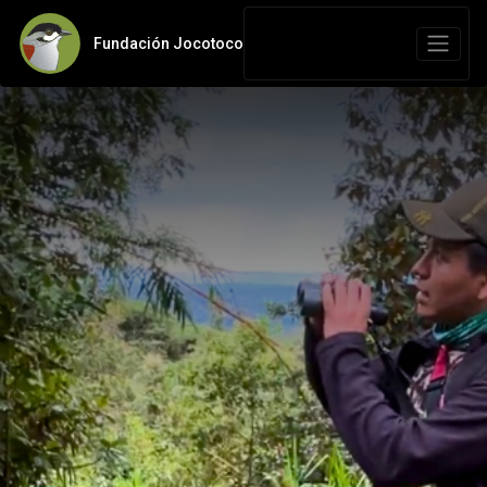
Fundación Jocotoco