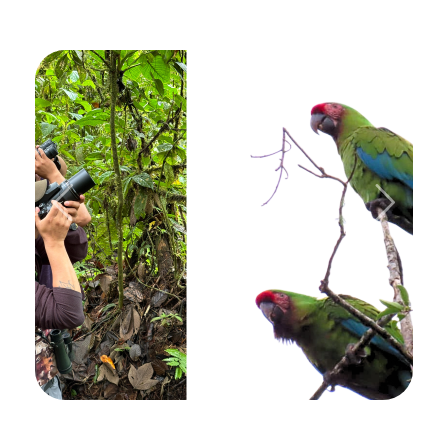
Previous
Next