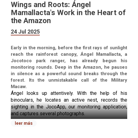
Wings and Roots: Ángel
Mamallacta's Work in the Heart of
the Amazon
24 Jul 2025
Early in the morning, before the first rays of sunlight
reach the rainforest canopy, Ángel Mamallacta, a
Jocotoco park ranger, has already begun his
monitoring rounds. Deep in the Amazon, he pauses
in silence as a powerful sound breaks through the
forest. Its the unmistakable call of the Military
Macaw.
Ángel looks up attentively. With the help of his 
binoculars, he locates an active nest, records the 
sighting in the JocoApp, our monitoring application, 
and captures several photographs.
He watches as a pair of macaws take turns caring for 
leer más
their nest, while two more fly nearby in what appears 
to be a courtship ritual. This is a good sign, Military 