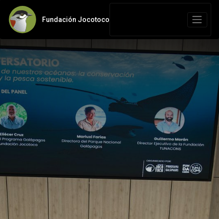
Fundación Jocotoco