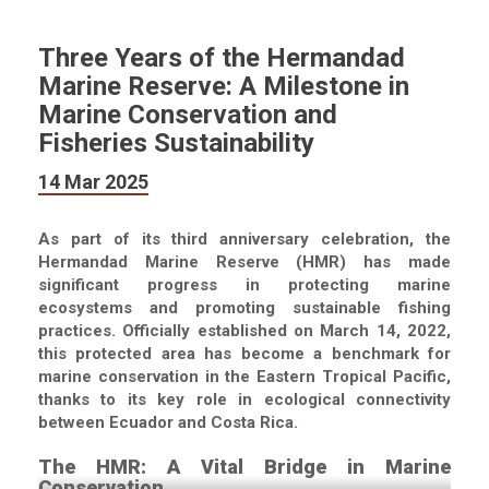
Three Years of the Hermandad
Marine Reserve: A Milestone in
Marine Conservation and
Fisheries Sustainability
14 Mar 2025
As part of its third anniversary celebration, the
Hermandad Marine Reserve (HMR) has made
significant progress in protecting marine
ecosystems and promoting sustainable fishing
practices. Officially established on March 14, 2022,
this protected area has become a benchmark for
marine conservation in the Eastern Tropical Pacific,
thanks to its key role in ecological connectivity
between Ecuador and Costa Rica.
The HMR: A Vital Bridge in Marine
Conservation