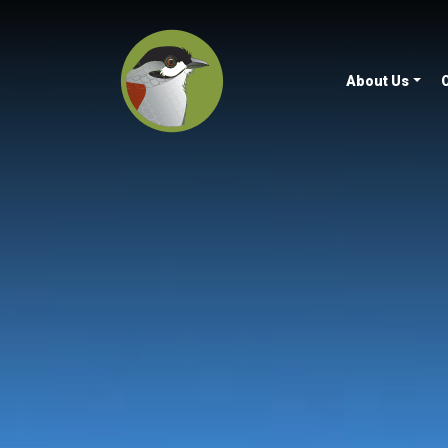
About Us