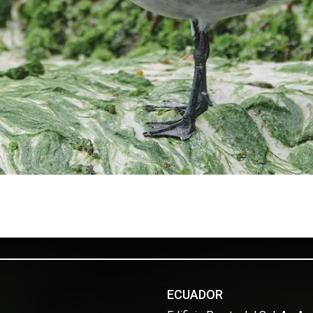
ECUADOR