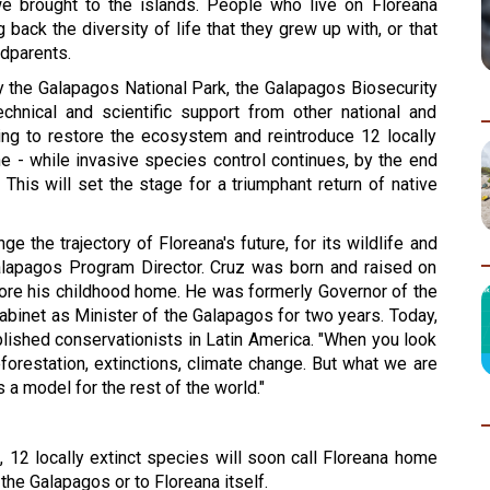
 brought to the islands. People who live on Floreana 
ack the diversity of life that they grew up with, or that 
ndparents.
y the Galapagos National Park, the Galapagos Biosecurity 
hnical and scientific support from other national and 
king to restore the ecosystem and reintroduce 12 locally 
e - while invasive species control continues, by the end 
 
This will set the 
stage for a triumphant return of native 
 the trajectory of Floreana's future, for its wildlife and 
Galapagos Program Director. Cruz was born and raised on 
tore his childhood home. He was formerly Governor of the 
binet as Minister of the Galapagos for two years. Today, 
plished conservationists in Latin America. "When you look 
orestation, extinctions, climate change. But what we are 
s a model for the rest of the world."
, 12 locally extinct species will soon call Floreana home 
the Galapagos or to Floreana itself.