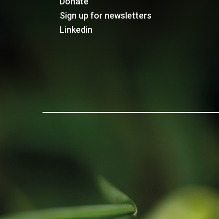
Donate
Sign up for newsletters
Linkedin