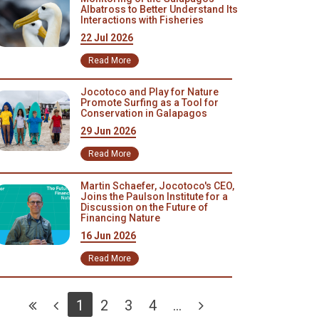
Albatross to Better Understand Its
Interactions with Fisheries
22 Jul 2026
Read More
Jocotoco and Play for Nature
Promote Surfing as a Tool for
Conservation in Galapagos
29 Jun 2026
Read More
Martin Schaefer, Jocotoco's CEO,
Joins the Paulson Institute for a
Discussion on the Future of
Financing Nature
16 Jun 2026
Read More
1
2
3
4
...