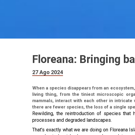
Floreana: Bringing ba
27 Ago 2024
When a species disappears from an ecosystem, it
living thing, from the tiniest microscopic org
mammals, interact with each other in intricate
there are fewer species, the loss of a single spe
Rewilding, the reintroduction of species that 
processes and degraded landscapes.
That's exactly what we are doing on Floreana Is