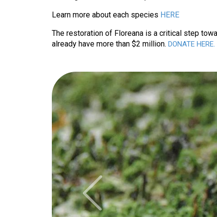
Learn more about each species 
HERE
The restoration of Floreana is a critical step tow
already have more than $2 million. 
DONATE HERE.
Previous