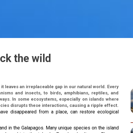
ck the wild
 leaves an irreplaceable gap in our natural world. Every
anisms and insects, to birds, amphibians, reptiles, and
 ways. In some ecosystems, especially on islands where
cies disrupts these interactions, causing a ripple effect.
have disappeared from a place, can restore ecological 
land in the Galapagos. Many unique species on the island 