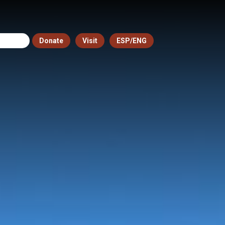
Donate
Visit
ESP/ENG