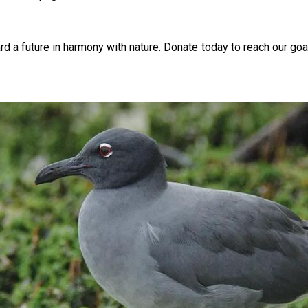
ard a future in harmony with nature. Donate today to reach our goa