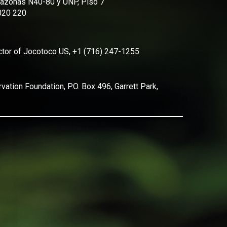
Amazonas N40-80 y UNP, Piso 7
2020 220
ector of Jocotoco US, +1 (716) 247-1255
ation Foundation, P.O. Box 496, Garrett Park,