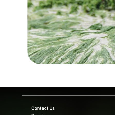
Contact Us