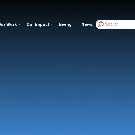
Our Work
Our Impact
Giving
News