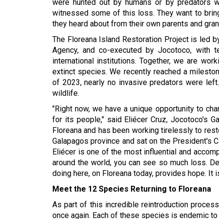
were hunted out by humans or by predators we
witnessed some of this loss. They want to bring b
they heard about from their own parents and gra
The Floreana Island Restoration Project is led b
Agency, and co-executed by Jocotoco, with tec
international institutions. Together, we are wor
extinct species. We recently reached a mileston
of 2023, nearly no invasive predators were left.
wildlife.
"Right now, we have a unique opportunity to change
for its people," said Eliécer Cruz, Jocotoco's 
Floreana and has been working tirelessly to res
Galapagos province and sat on the President's Ca
Eliécer is one of the most influential and accom
around the world, you can see so much loss. Def
doing here, on Floreana today, provides hope. It i
Meet the 12 Species Returning to Floreana
As part of this incredible reintroduction process
once again. Each of these species is endemic to 