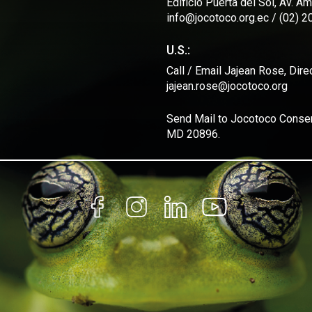
Edificio Puerta del Sol, Av. 
info@jocotoco.org.ec / (02) 
U.S.:
Call / Email Jajean Rose, Dir
jajean.rose@jocotoco.org
Send Mail to Jocotoco Conserv
MD 20896.