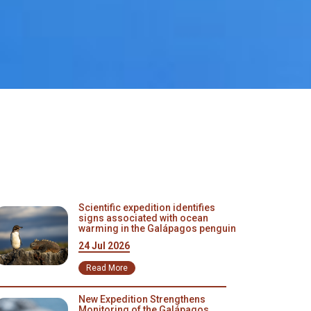
Scientific expedition identifies
signs associated with ocean
warming in the Galápagos penguin
24 Jul 2026
Read More
New Expedition Strengthens
Monitoring of the Galápagos