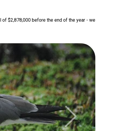
l of $2,878,000 before the end of the year - we 
Next