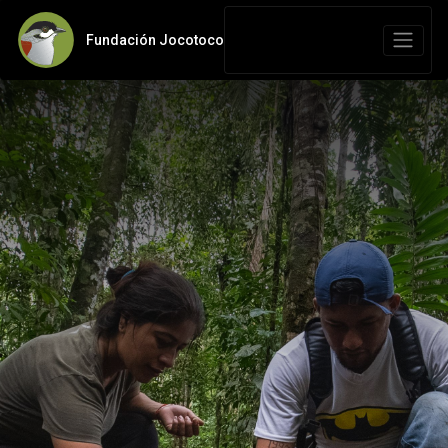
Fundación Jocotoco