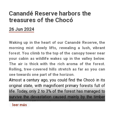
Canandé Reserve harbors the
treasures of the Chocó
26 Jun 2024
Waking up in the heart of our Canandé Reserve, the
morning mist slowly lifts, revealing a lush, vibrant
forest. You climb to the top of the canopy tower near
your cabin as wildlife wakes up in the valley below.
The air is thick with the rich aroma of the forest.
Rolling, tree-covered hills stretch as far as you can
see towards one part of the horizon.
Almost a century ago, you could find the Chocó in its 
original state, with magnificent primary forests full of 
life. Today, only 2 to 3% of the forest has managed to 
survive the devastation caused mainly by the timber 
industry and African palm monocultures.
leer más
Welcome to the Ecuadorian Chocó, one of the world's 