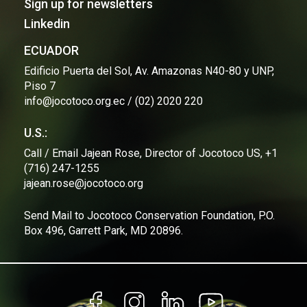
Sign up for newsletters
maritime authorities from the Itabaca Maritime
Linkedin
Surveillance Unit.
This initiative is an example of how collaboration
ECUADOR
between environmental institutions and government
Edificio Puerta del Sol, Av. Amazonas N40-80 y UNP,
entities can result in tangible benefits for conservation
Piso 7
and security. The Jocotoco Foundation and WildAid
info@jocotoco.org.ec / (02) 2020 220
Ecuador will continue to work closely with the Ecuadorian
Navy, the Galapagos National Park Directorate, and other
local authorities to ensure the long-term protection of
U.S.:
Galapagos' valuable marine resources, guaranteeing their
Call / Email Jajean Rose, Director of Jocotoco US, +1
sustainability for future generations.
(716) 247-1255
For more information:
jajean.rose@jocotoco.org
Isabel Grijalva
Send Mail to Jocotoco Conservation Foundation, P.O.
isabel.grijalva@jocotoco.org.ec
Box 496, Garrett Park, MD 20896.
0984400328