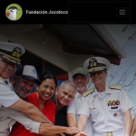
Fundación Jocotoco