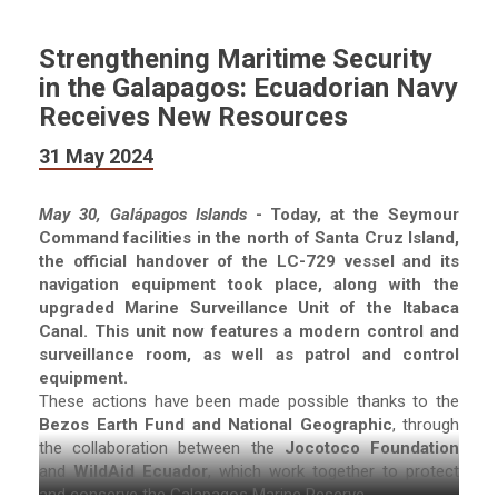
Strengthening Maritime Security
in the Galapagos: Ecuadorian Navy
Receives New Resources
31 May 2024
May 30, Galápagos Islands
- Today, at the Seymour
Command facilities in the north of Santa Cruz Island,
the official handover of the LC-729 vessel and its
navigation equipment took place, along with the
upgraded Marine Surveillance Unit of the Itabaca
Canal. This unit now features a modern control and
surveillance room, as well as patrol and control
equipment.
These actions have been made possible thanks to the
Bezos Earth Fund and National Geographic
, through
the collaboration between the
Jocotoco Foundation
and
WildAid Ecuador
, which work together to protect
and conserve the Galapagos Marine Reserve.