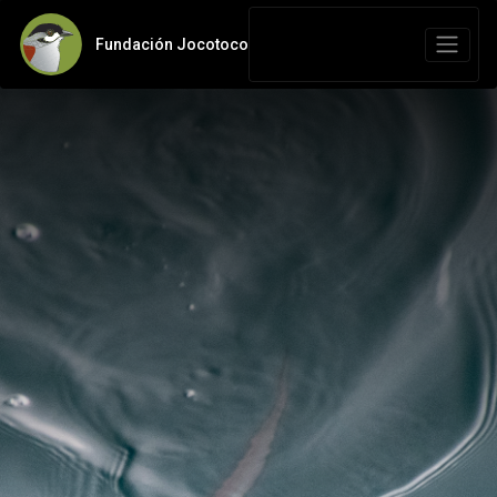
Fundación Jocotoco