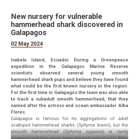
New nursery for vulnerable
hammerhead shark discovered in
Galapagos
02 May 2024
Isabela Island, Ecuador During a Greenpeace
expedition in the Galapagos Marine Reserve
scientists observed several young smooth
hammerhead shark pups and believe they have found
what could be the first known nursery in the region.
For the first time in Galapagos the team was also able
to track a subadult smooth hammerhead, that they
named after the actress and ocean ambassador Alba
Flores.
Galapagos is famous for its aggregations of adult
scalloped hammerhead sharks (
Sphyrna lewini
), but the
smooth hammerhead (
Sphyrna zygaena
) is rarely
observed and has never been tracked until now.[1] After