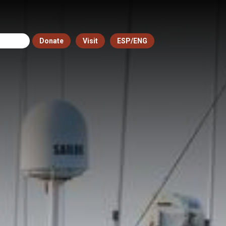
Donate
Visit
ESP/ENG