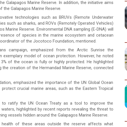
 the Galapagos Marine Reserve. In addition, the initiative aims
of the Galapagos Marine Reserve.
nnovative technologies such as BRUVs (Remote Underwater
ecies such as sharks, and ROVs (Remotely Operated Vehicles)
os Marine Reserve. Environmental DNA sampling (E-DNA) will
d presence of species in the marine ecosystem and cetacean
coordinator of the Jocotoco Foundation, mentioned.
ans campaign, emphasized from the Arctic Sunrise the
n exemplary model of ocean protection. However, he noted
3% of the ocean is fully or highly protected. He highlighted
ing the creation of the Hermandad Marine Reserve, connected
ndation, emphasized the importance of the UN Global Ocean
o protect crucial marine areas, such as the Eastern Tropical
d to ratify the UN Ocean Treaty as a tool to improve the
 waters, highlighted by recent reports revealing the threat to
ishing vessels hidden around the Galapagos Marine Reserve.
 health of these areas outside the reserve affects what