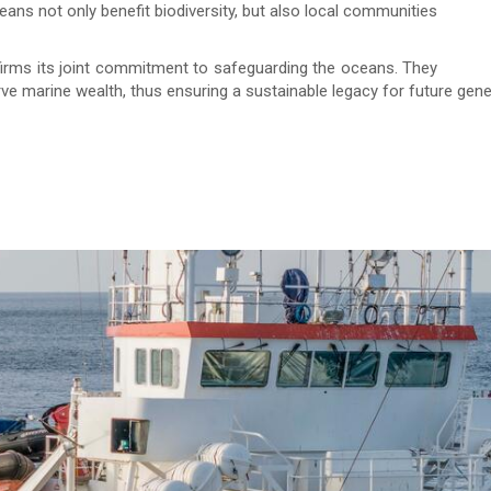
ans not only benefit biodiversity, but also local communities
firms its joint commitment to safeguarding the oceans. They
rve marine wealth, thus ensuring a sustainable legacy for future gene