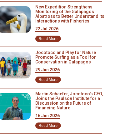
New Expedition Strengthens
Monitoring of the Galápagos
Albatross to Better Understand Its
Interactions with Fisheries
22 Jul 2026
Read More
Jocotoco and Play for Nature
Promote Surfing as a Tool for
Conservation in Galapagos
29 Jun 2026
Read More
Martin Schaefer, Jocotoco's CEO,
Joins the Paulson Institute for a
Discussion on the Future of
Financing Nature
16 Jun 2026
Read More