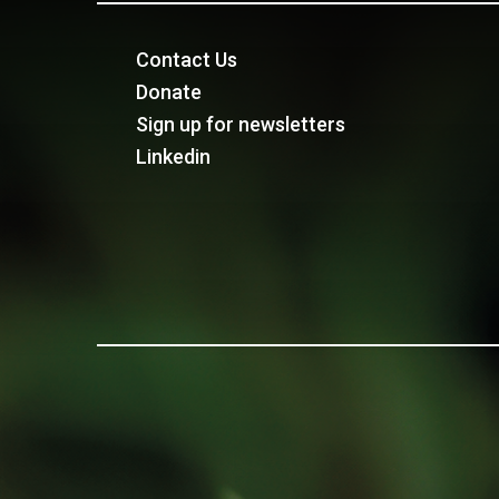
Contact Us
Donate
Sign up for newsletters
Linkedin