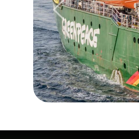
Previous