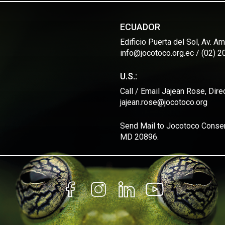
ECUADOR
Edificio Puerta del Sol, Av. 
info@jocotoco.org.ec / (02) 
U.S.:
Call / Email Jajean Rose, Dir
jajean.rose@jocotoco.org
Send Mail to Jocotoco Conserv
MD 20896.