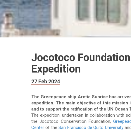
Jocotoco Foundation 
Expedition
27 Feb 2024
The Greenpeace ship Arctic Sunrise has arrived
expedition. The main objective of this mission 
and to support the ratification of the UN Ocean 
The expedition, undertaken in collaboration with s
the Jocotoco Conservation Foundation,
Greepea
Center
of the
San Francisco de Quito University
an