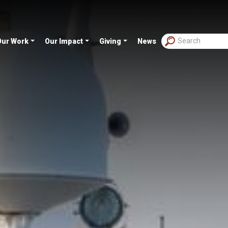
Our Work
Our Impact
Giving
News