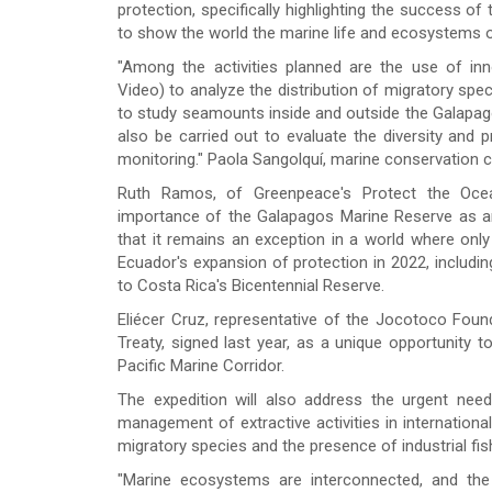
protection, specifically highlighting the success of
to show the world the marine life and ecosystems 
"Among the activities planned are the use of i
Video) to analyze the distribution of migratory sp
to study seamounts inside and outside the Galapag
also be carried out to evaluate the diversity an
monitoring." Paola Sangolquí, marine conservation 
Ruth Ramos, of Greenpeace's Protect the Oce
importance of the Galapagos Marine Reserve as a
that it remains an exception in a world where only 
Ecuador's expansion of protection in 2022, includ
to Costa Rica's Bicentennial Reserve.
Eliécer Cruz, representative of the Jocotoco Fou
Treaty, signed last year, as a unique opportunity t
Pacific Marine Corridor.
The expedition will also address the urgent nee
management of extractive activities in international
migratory species and the presence of industrial f
"Marine ecosystems are interconnected, and the