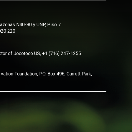
Amazonas N40-80 y UNP, Piso 7
2020 220
ector of Jocotoco US, +1 (716) 247-1255
ation Foundation, P.O. Box 496, Garrett Park,