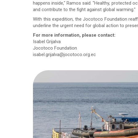
happens inside," Ramos said. "Healthy, protected oce
and contribute to the fight against global warming."
With this expedition, the Jocotoco Foundation reaf
underline the urgent need for global action to prese
For more information, please contact:
Isabel Grijalva
Jocotoco Foundation
isabel.grijalva@jocotoco.org.ec