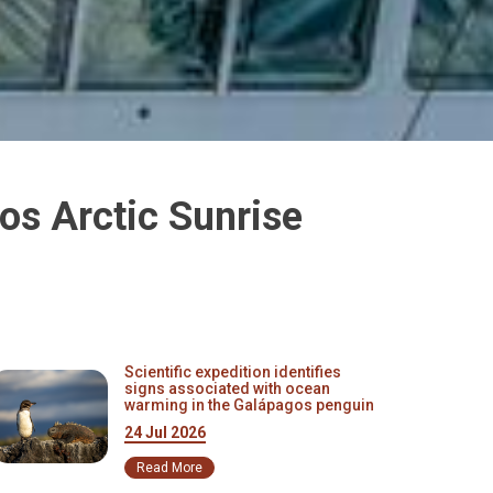
os Arctic Sunrise
Scientific expedition identifies
signs associated with ocean
warming in the Galápagos penguin
24 Jul 2026
Read More