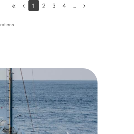
1
2
3
4
...
rations.