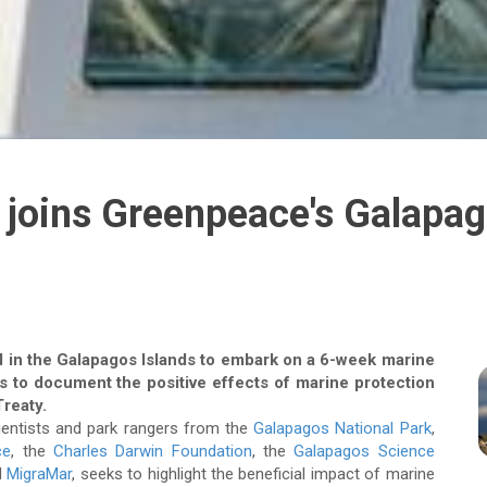
joins Greenpeace's Galapag
 in the Galapagos Islands to embark on a 6-week marine
is to document the positive effects of marine protection
Treaty.
cientists and park rangers from the
Galapagos National Park
,
ce
, the
Charles Darwin Foundation
, the
Galapagos Science
d
MigraMar
, seeks to highlight the beneficial impact of marine