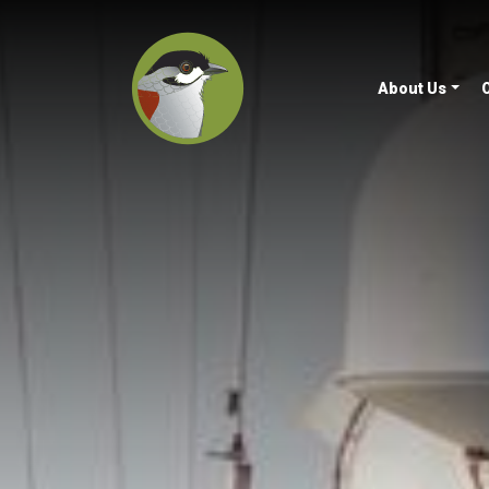
About Us