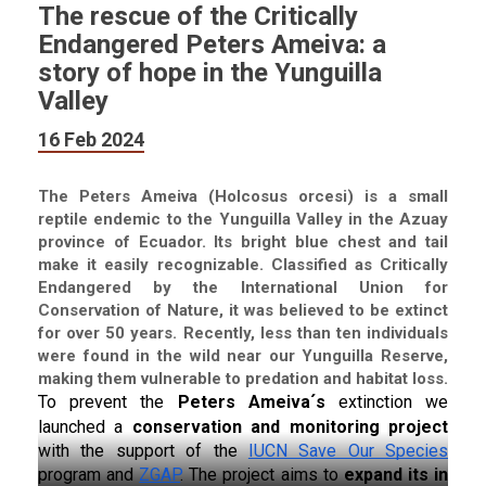
The rescue of the Critically
Endangered Peters Ameiva: a
story of hope in the Yunguilla
Valley
16 Feb 2024
The Peters Ameiva (Holcosus orcesi) is a small
reptile endemic to the Yunguilla Valley in the Azuay
province of Ecuador. Its bright blue chest and tail
make it easily recognizable. Classified as Critically
Endangered by the International Union for
Conservation of Nature, it was believed to be extinct
for over 50 years. Recently, less than ten individuals
were found in the wild near our Yunguilla Reserve,
making them vulnerable to predation and habitat loss.
To prevent the 
Peters Ameiva´s 
extinction we 
launched a 
conservation and monitoring project 
with the support of the 
IUCN Save Our Species
program and 
ZGAP
. The project aims to 
expand its in 