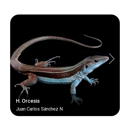
Previous
Next
H. Orcesis
Juan Carlos Sánchez N.