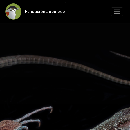
Fundación Jocotoco