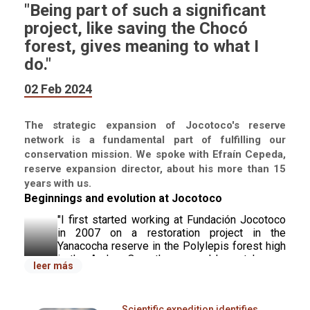
"Being part of such a significant
project, like saving the Chocó
forest, gives meaning to what I
do."
02 Feb 2024
The strategic expansion of Jocotoco's reserve
network is a fundamental part of fulfilling our
conservation mission. We spoke with Efraín Cepeda,
reserve expansion director, about his more than 15
years with us.
Beginnings and evolution at Jocotoco
"I first started working at Fundación Jocotoco 
in 2007 on a restoration project in the 
Yanacocha reserve in the Polylepis forest high 
in the Andes. Over the years, I have taken on 
leer más
various roles. 
Jocotoco has given me the 
opportunity to develop new skills and 
participate in ambitious projects.
 Five years 
Scientific expedition identifies