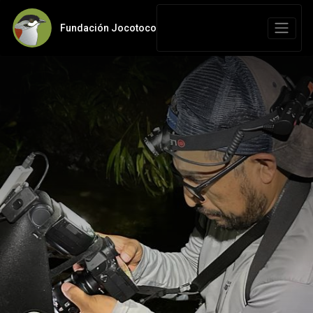
Fundación Jocotoco