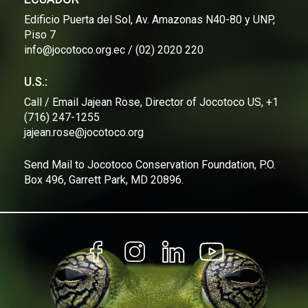
forest regeneration with partner universities.
Edificio Puerta del Sol, Av. Amazonas N40-80 y UNP,
Piso 7
"This primary forest has been lost and 
info@jocotoco.org.ec / (02) 2020 220
continues to be lost, mainly due to commercial 
logging. That is why the work we are doing 
U.S.:
here is so important and why we want to 
continue advancing," emphasizes Efraín.
Call / Email Jajean Rose, Director of Jocotoco US, +1
(716) 247-1255
From Jocotoco, 
we will continue to make a 
jajean.rose@jocotoco.org
difference with our conservation model based on 
scientific evidence
, expanding our reserves to 
weave a network of protection that preserves 
Send Mail to Jocotoco Conservation Foundation, P.O.
Ecuador's incredible biodiversity.
Box 496, Garrett Park, MD 20896.