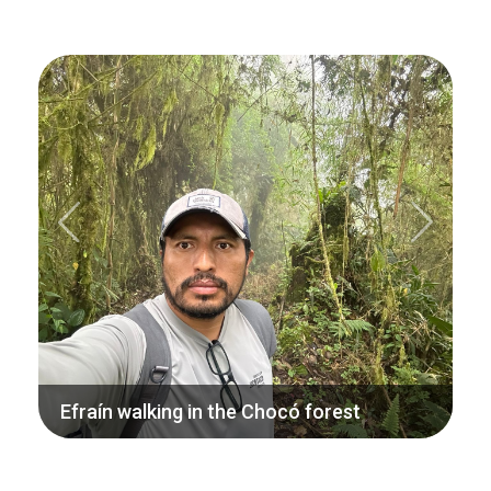
Previous
Next
Efraín walking in the Chocó forest
Efraín is