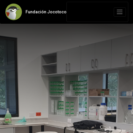
Fundación Jocotoco