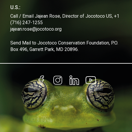
U.S.:
Call / Email Jajean Rose, Director of Jocotoco US, +1
(716) 247-1255
jajean.rose@jocotoco.org
Send Mail to Jocotoco Conservation Foundation, P.O.
Box 496, Garrett Park, MD 20896.