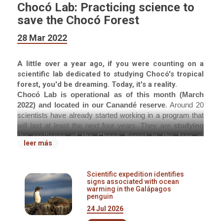
Chocó Lab: Practicing science to
save the Chocó Forest
28 Mar 2022
A little over a year ago, if you were counting on a
scientific lab dedicated to studying Chocó's tropical
forest, you'd be dreaming. Today, it's a reality.
Chocó Lab is operational as of this month (March
2022) and located in our Canandé reserve
. Around 20
scientists have already started working in a program that
will last at least the next four years. They are
studying
the resilience of the Chocó Forest in the face of
leer más
deforestation
, under the direction of Dr. Nico Blüthgen
and our CEO, Dr. Martin Schaefer. This investigation will
be carried out along with researchers from approximately
Scientific expedition identifies
20 German and Ecuadorian universities under the
signs associated with ocean
Technical University of Darmstadt leadership.
warming in the Galápagos
penguin
At a time when the remaining extent of secondary
24 Jul 2026
forests exceeds that of primary forests,
knowledge of