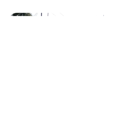
Previous
Next