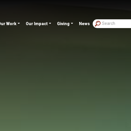
Our Work
Our Impact
Giving
News