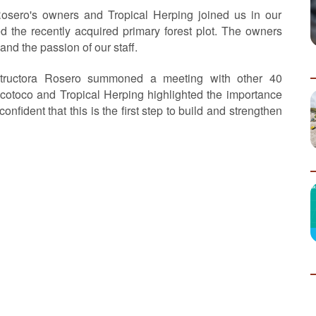
osero's owners and Tropical Herping joined us in our
ed the recently acquired primary forest plot. The owners
and the passion of our staff.
structora Rosero summoned a meeting with other 40
cotoco and Tropical Herping highlighted the importance
nfident that this is the first step to build and strengthen