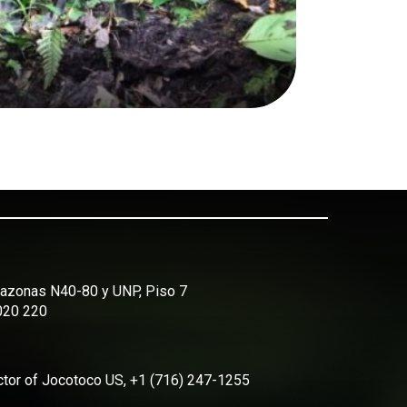
Amazonas N40-80 y UNP, Piso 7
2020 220
ector of Jocotoco US, +1 (716) 247-1255