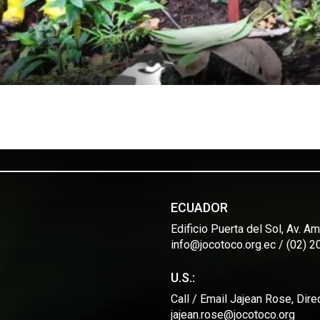
ECUADOR
Edificio Puerta del Sol, Av. 
info@jocotoco.org.ec / (02) 
U.S.:
Call / Email Jajean Rose, Dir
jajean.rose@jocotoco.org