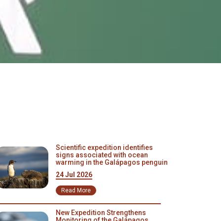
Scientific expedition identifies
signs associated with ocean
warming in the Galápagos penguin
24 Jul 2026
Read More
New Expedition Strengthens
Monitoring of the Galápagos