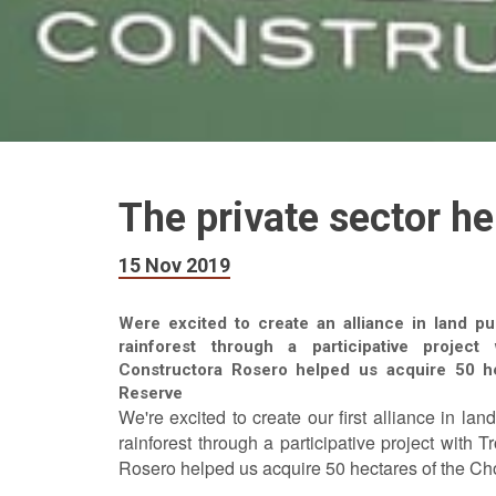
The private sector he
15 Nov 2019
Were excited to create an alliance in land pu
rainforest through a participative projec
Constructora Rosero helped us acquire 50 
Reserve
We're excited to create our first alliance in la
rainforest through a participative project with
Rosero helped us acquire 50 hectares of the C