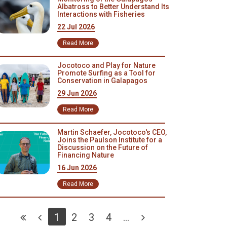
Albatross to Better Understand Its
Interactions with Fisheries
22 Jul 2026
Read More
Jocotoco and Play for Nature
Promote Surfing as a Tool for
Conservation in Galapagos
29 Jun 2026
Read More
Martin Schaefer, Jocotoco's CEO,
Joins the Paulson Institute for a
Discussion on the Future of
Financing Nature
16 Jun 2026
Read More
1
2
3
4
...