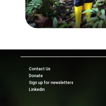
Contact Us
Donate
Sign up for newsletters
Linkedin