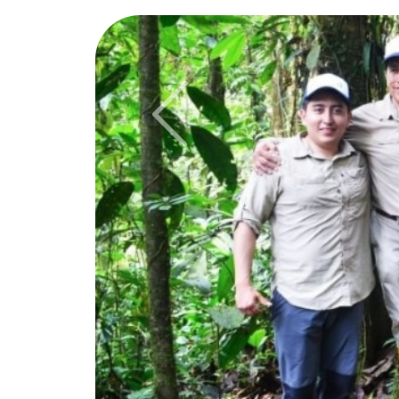
Previous