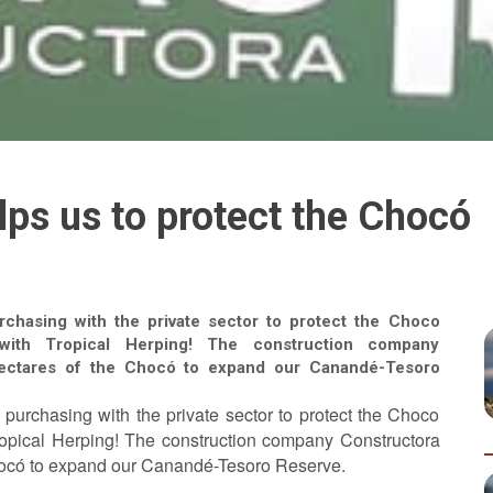
lps us to protect the Chocó
rchasing with the private sector to protect the Choco
t with Tropical Herping! The construction company
hectares of the Chocó to expand our Canandé-Tesoro
nd purchasing with the private sector to protect the Choco
 Tropical Herping! The construction company Constructora
hocó to expand our Canandé-Tesoro Reserve.