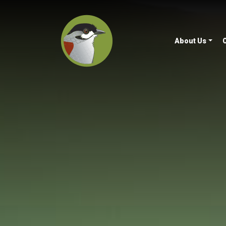
About Us