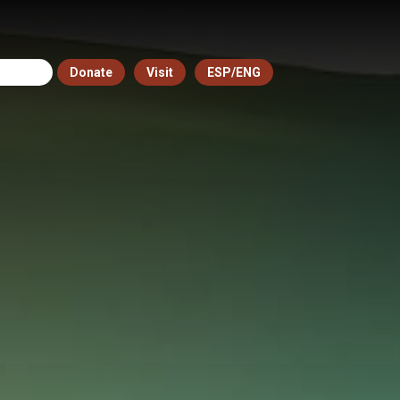
Donate
Visit
ESP/ENG