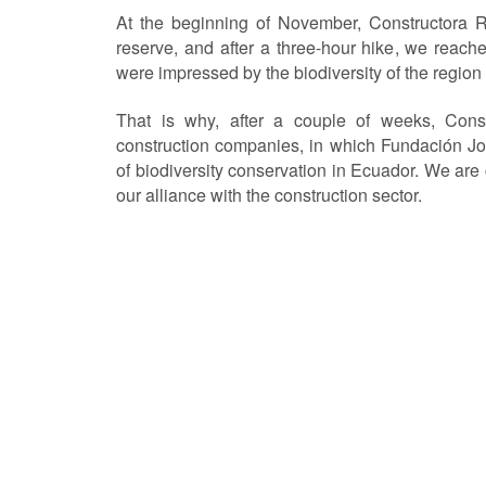
At the beginning of November, Constructora R
reserve, and after a three-hour hike, we reach
were impressed by the biodiversity of the region 
That is why, after a couple of weeks, Con
construction companies, in which Fundación Jo
of biodiversity conservation in Ecuador. We are co
our alliance with the construction sector.