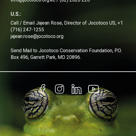
U.S.:
Call / Email Jajean Rose, Director of Jocotoco US, +1
(716) 247-1255
jajean.rose@jocotoco.org
Send Mail to Jocotoco Conservation Foundation, P.O.
Box 496, Garrett Park, MD 20896.