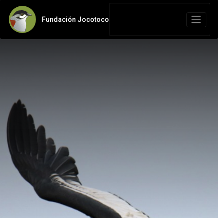
Fundación Jocotoco