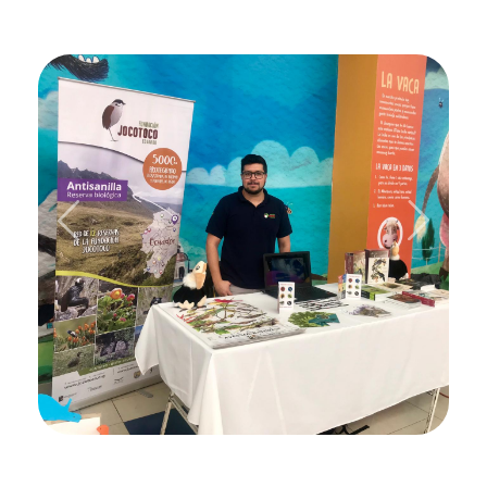
Previous
Next