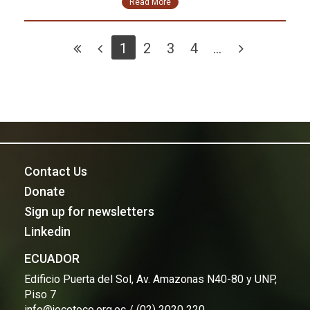
Read More
1
2
3
4
...
Contact Us
Donate
Sign up for newsletters
Linkedin
ECUADOR
Edificio Puerta del Sol, Av. Amazonas N40-80 y UNP,
Piso 7
info@jocotoco.org.ec / (02) 2020 220