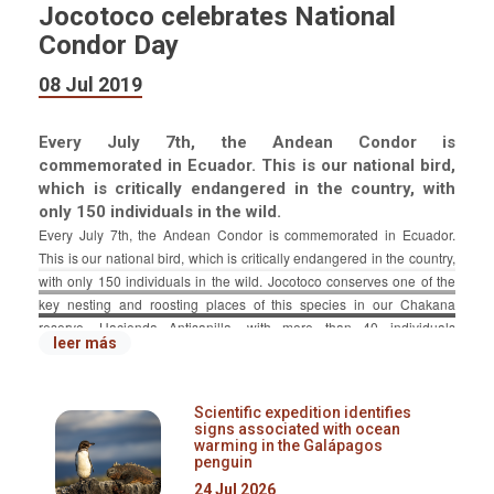
Jocotoco celebrates National
Condor Day
08 Jul 2019
Every July 7th, the Andean Condor is
commemorated in Ecuador. This is our national bird,
which is critically endangered in the country, with
only 150 individuals in the wild.
Every July 7th, the Andean Condor is commemorated in Ecuador.
This is our national bird, which is critically endangered in the country,
with only 150 individuals in the wild. Jocotoco conserves one of the
key nesting and roosting places of this species in our Chakana
reserve, Hacienda Antisanilla, with more than 40 individuals
leer más
registered.
Due to the importance of Jocotoco's work towards Condor
Scientific expedition identifies
conservation, Jocotours hosted a special touristic event. Our full-day
signs associated with ocean
trip for 18 people was fully booked.
warming in the Galápagos
penguin
Additionally, Jocotoco was invited to be part of an educational fair in
24 Jul 2026