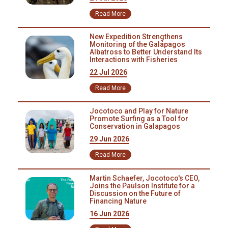
the city of Latacunga, capital of Cotopaxi province. Our Research
Read More
Coordinator José León participated in the fair to inform people about
the role of the Condor as the main scavenger of the High Andes. Our
New Expedition Strengthens
education is crucial as poaching and poisoning are still happening in
Monitoring of the Galápagos
the province of Cotopaxi.
Albatross to Better Understand Its
Interactions with Fisheries
22 Jul 2026
Read More
Jocotoco and Play for Nature
Promote Surfing as a Tool for
Conservation in Galapagos
29 Jun 2026
Read More
Martin Schaefer, Jocotoco's CEO,
Joins the Paulson Institute for a
Discussion on the Future of
Financing Nature
16 Jun 2026