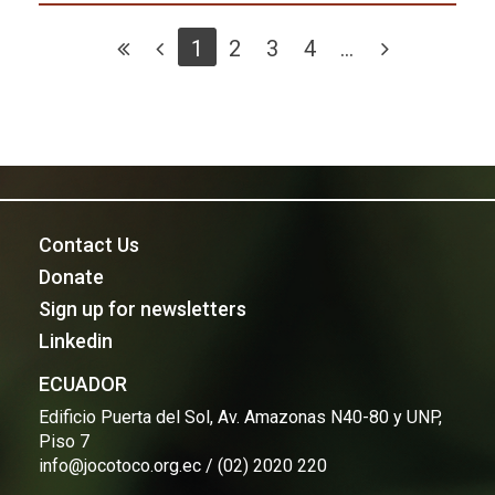
1
2
3
4
...
Contact Us
Donate
Sign up for newsletters
Linkedin
ECUADOR
Edificio Puerta del Sol, Av. Amazonas N40-80 y UNP,
Piso 7
info@jocotoco.org.ec / (02) 2020 220