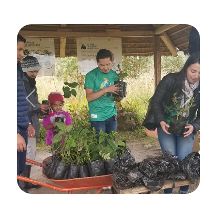
Previous
Next