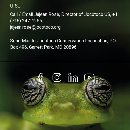
U.S.:
Call / Email Jajean Rose, Director of Jocotoco US, +1
(716) 247-1255
jajean.rose@jocotoco.org
Send Mail to Jocotoco Conservation Foundation, P.O.
Box 496, Garrett Park, MD 20896.