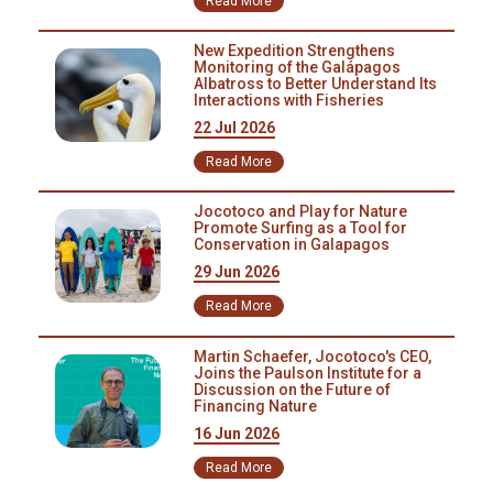
Read More
bond with their peers and families in a pristine
ecosystem.
New Expedition Strengthens
Monitoring of the Galápagos
Albatross to Better Understand Its
Interactions with Fisheries
22 Jul 2026
Read More
Jocotoco and Play for Nature
Promote Surfing as a Tool for
Conservation in Galapagos
29 Jun 2026
Read More
Martin Schaefer, Jocotoco's CEO,
Joins the Paulson Institute for a
Discussion on the Future of
Financing Nature
16 Jun 2026
Read More