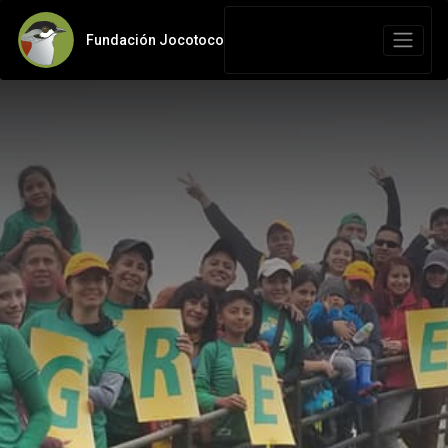
Fundación Jocotoco