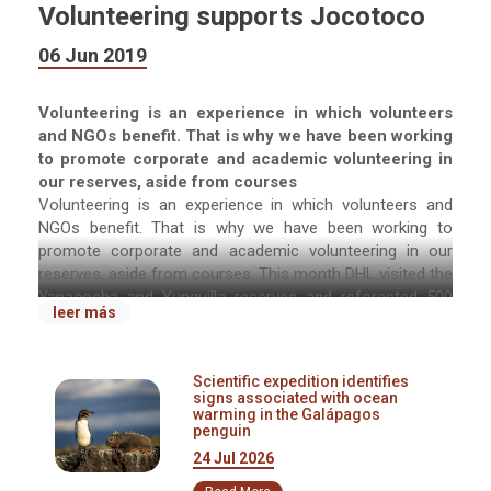
Volunteering supports Jocotoco
06 Jun 2019
Volunteering is an experience in which volunteers
and NGOs benefit. That is why we have been working
to promote corporate and academic volunteering in
our reserves, aside from courses
Volunteering is an experience in which volunteers and
NGOs benefit. That is why we have been working to
promote corporate and academic volunteering in our
reserves, aside from courses. This month DHL visited the
Yanacocha and Yunguilla reserves and reforested 500
leer más
plants. The university Universidad Internacional del
Ecuador (UIDE) also reforested Yanacocha with 500
endemic plants.
Scientific expedition identifies
signs associated with ocean
Jocotoco benefits from this type of programs because
warming in the Galápagos
penguin
companies bring their own resources, labor force, and
leave a donation for the foundation. Furthermore, we
24 Jul 2026
offer the employees and students and opportunity to