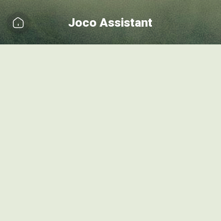
Joco Assistant